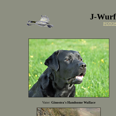
J-Wurf 
FOTO
Vater:
Ginostra's Handsome Wallace