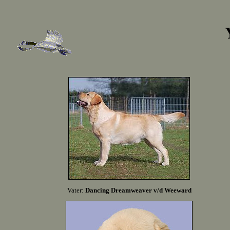
Vater:
Dancing Dreamweaver v/d Weeward